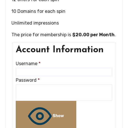
10 Domains for each spin
Unlimited impressions
The price for membership is
$20.00 per Month
.
Account Information
Username
*
Password
*
Show