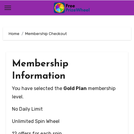
Skip
to
content
Home
Membership Checkout
Membership
Information
You have selected the
Gold Plan
membership
level.
No Daily Limit
Unlimited Spin Wheel
12 offers for each spin