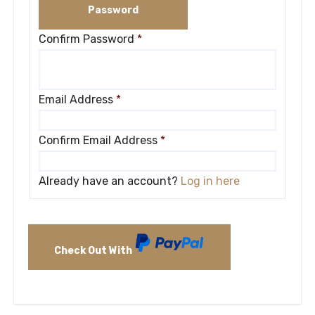
Password
Confirm Password
*
Email Address
*
Confirm Email Address
*
Already have an account?
Log in here
Check Out With
PayPal